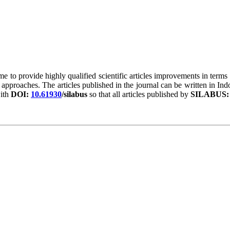
ime to provide highly qualified scientific articles improvements in terms 
 approaches. The articles published in the journal can be written in In
ith
DOI:
10.61930
/silabus
so that all articles published by
SILABUS: J