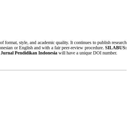
of format, style, and academic quality. It continues to publish research
donesian or English and with a fair peer-review procedure.
SILABUS:
urnal Pendidikan Indonesia
will have a unique DOI number.