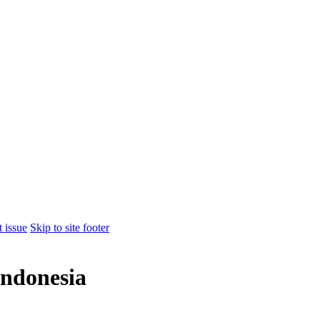
t issue
Skip to site footer
ndonesia