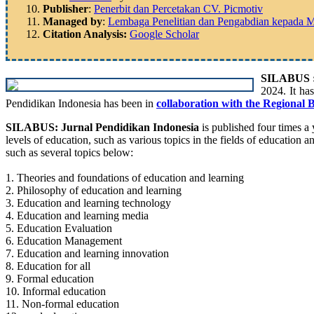
Publisher
:
Penerbit dan Percetakan CV. Picmotiv
Managed by
:
Lembaga Penelitian dan Pengabdian kepada Mas
Citation Analysis:
Google Scholar
SILABUS : 
2024. It ha
Pendidikan Indonesia has been in
collaboration with the Regional 
SILABUS: Jurnal Pendidikan Indonesia
is published four times a y
levels of education, such as various topics in the fields of education a
such as several topics below:
1. Theories and foundations of education and learning
2. Philosophy of education and learning
3. Education and learning technology
4. Education and learning media
5. Education Evaluation
6. Education Management
7. Education and learning innovation
8. Education for all
9. Formal education
10. Informal education
11. Non-formal education