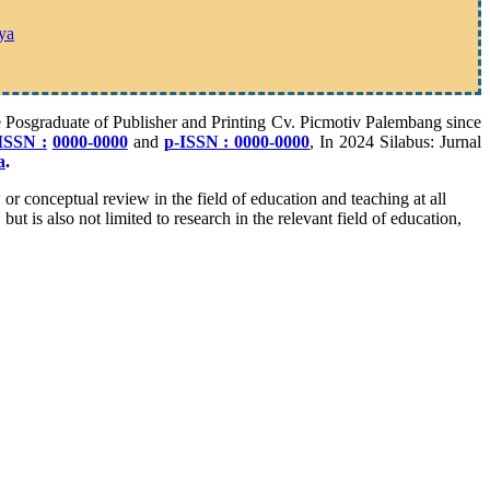
ya
he Posgraduate of Publisher and Printing Cv. Picmotiv Palembang since
ISSN :
0000-0000
and
p-ISSN :
0000-0000
, In 2024 Silabus: Jurnal
a
.
w or conceptual review in the field of education and teaching at all
ut is also not limited to research in the relevant field of education,