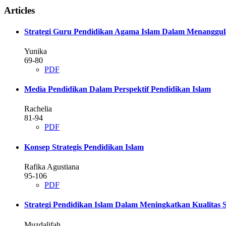
Articles
Strategi Guru Pendidikan Agama Islam Dalam Menanggul
Yunika
69-80
PDF
Media Pendidikan Dalam Perspektif Pendidikan Islam
Rachelia
81-94
PDF
Konsep Strategis Pendidikan Islam
Rafika Agustiana
95-106
PDF
Strategi Pendidikan Islam Dalam Meningkatkan Kualitas
Muzdalifah