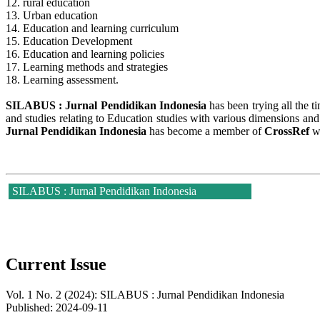
12. rural education
13. Urban education
14. Education and learning curriculum
15. Education Development
16. Education and learning policies
17. Learning methods and strategies
18. Learning assessment.
SILABUS : Jurnal Pendidikan Indonesia
has been trying all the t
and studies relating to Education studies with various dimensions and
Jurnal Pendidikan Indonesia
has become a member of
CrossRef
w
SILABUS : Jurnal Pendidikan Indonesia
Current Issue
Vol. 1 No. 2 (2024): SILABUS : Jurnal Pendidikan Indonesia
Published:
2024-09-11