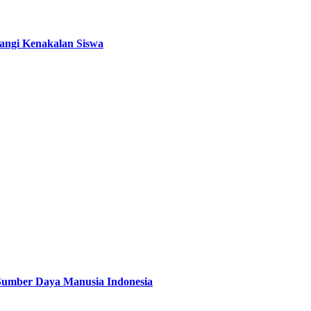
angi Kenakalan Siswa
 Sumber Daya Manusia Indonesia