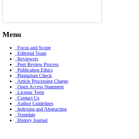
Menu
Focus and Scope
Editorial Team
Reviewers
Peer Review Process
Publication Ethics
Plagiarism Check
Article Processing Charge
Open Access Statement
License Term
Contact Us
Author Guidelines
Indexing and Abstracting
Template
History Journal