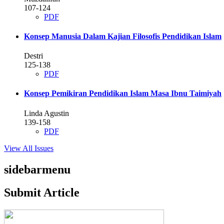
107-124
PDF
Konsep Manusia Dalam Kajian Filosofis Pendidikan Islam
Destri
125-138
PDF
Konsep Pemikiran Pendidikan Islam Masa Ibnu Taimiyah
Linda Agustin
139-158
PDF
View All Issues
sidebarmenu
Submit Article