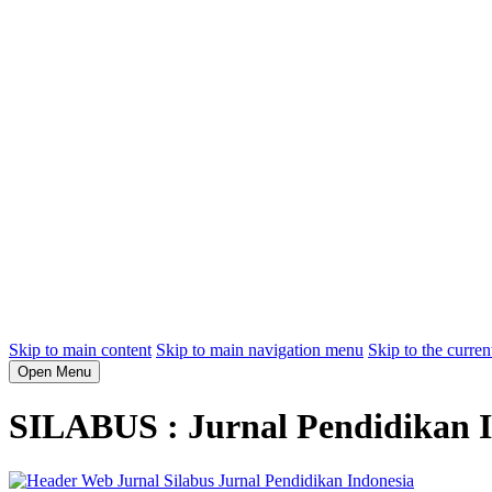
Skip to main content
Skip to main navigation menu
Skip to the curren
Open Menu
SILABUS : Jurnal Pendidikan I