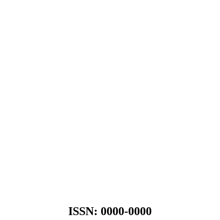
ISSN: 0000-0000