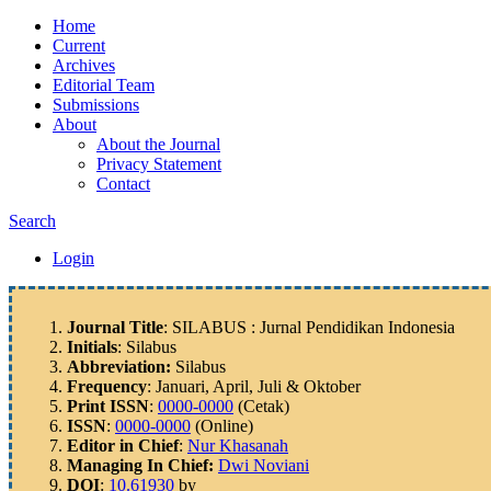
Home
Current
Archives
Editorial Team
Submissions
About
About the Journal
Privacy Statement
Contact
Search
Login
Journal Title
: SILABUS : Jurnal Pendidikan Indonesia
Initials
: Silabus
Abbreviation:
Silabus
Frequency
: Januari, April, Juli & Oktober
Print ISSN
:
0000-0000
(Cetak)
ISSN
:
0000-0000
(Online)
Editor in Chief
:
Nur Khasanah
Managing In Chief:
Dwi Noviani
DOI
:
10.61930
by