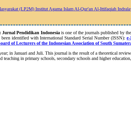
yarakat (LP2M) Institut Agama Islam Al-Qur'an Al-Ittifaqiah Indrala
Jurnal Pendidikan Indonesia
is one of the journals published by t
s been identified with International Standard Serial Number (ISSN):
e
-
Board of Lecturers of the Indonesian Association of South Sumater
ear; in Januari and Juli. This journal is the result of a theoretical revie
nd teaching in primary schools, secondary schools and higher education, b