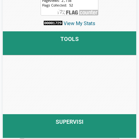
View My Stats
TOOLS
SUPERVISI