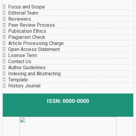
Focus and Scope
Editorial Team
Reviewers
Peer Review Process
Publication Ethics
Plagiarism Check
Article Processing Charge
Open Access Statement
License Term
Contact Us
Author Guidelines
Indexing and Abstracting
Template
History Journal
ISSN: 0000-0000