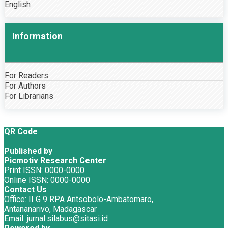
English
Information
For Readers
For Authors
For Librarians
QR Code
Published by
Picmotiv Research Center
.
Print ISSN: 0000-0000
Online ISSN: 0000-0000
Contact Us
Office: II G 9 RPA Antsobolo-Ambatomaro,
Antananarivo, Madagascar
Email: jurnal.silabus@sitasi.id