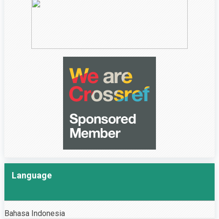
Language
Bahasa Indonesia