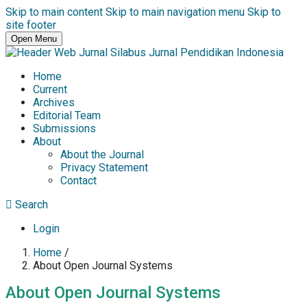
Skip to main content
Skip to main navigation menu
Skip to
site footer
Open Menu
Home
Current
Archives
Editorial Team
Submissions
About
About the Journal
Privacy Statement
Contact
Search
Login
Home
/
About Open Journal Systems
About Open Journal Systems