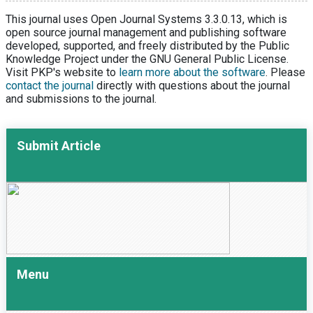
This journal uses Open Journal Systems 3.3.0.13, which is
open source journal management and publishing software
developed, supported, and freely distributed by the Public
Knowledge Project under the GNU General Public License.
Visit PKP's website to
learn more about the software
. Please
contact the journal
directly with questions about the journal
and submissions to the journal.
Submit Article
Menu