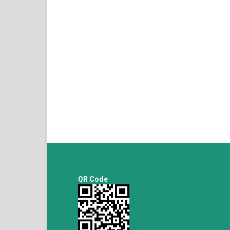
QR Code