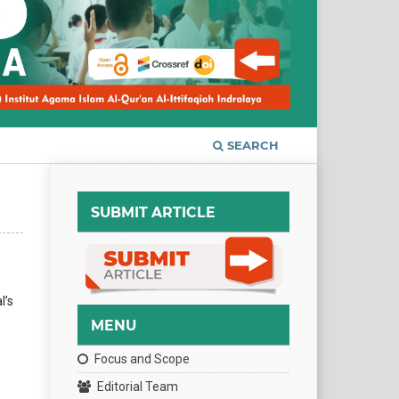
SEARCH
SUBMIT ARTICLE
l’s
MENU
Focus and Scope
Editorial Team