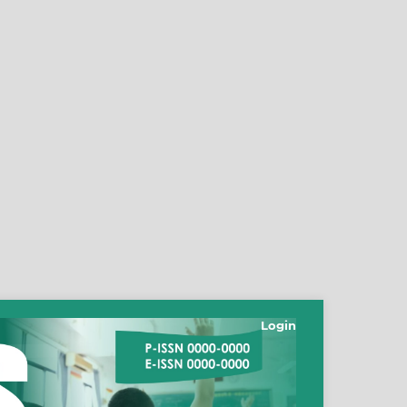
Login