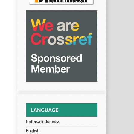
LANGUAGE
Bahasa Indonesia
English