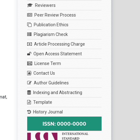
Reviewers
Peer Review Process
Publication Ethics
Plagiarism Check
Article Processing Charge
Open Access Statement
License Term
Contact Us
Author Guidelines
Indexing and Abstracting
mat,
Template
History Journal
ISSN: 0000-0000