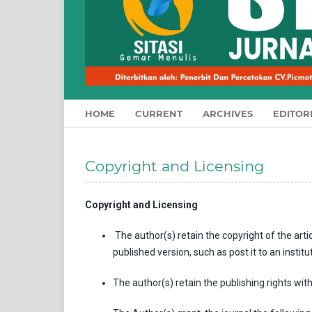
HOME
CURRENT
ARCHIVES
EDITOR
Copyright and Licensing
Copyright and Licensing
The author(s)
retain the copyright of the artic
published version, such as post it to an institu
The author(s) retain the publishing rights with