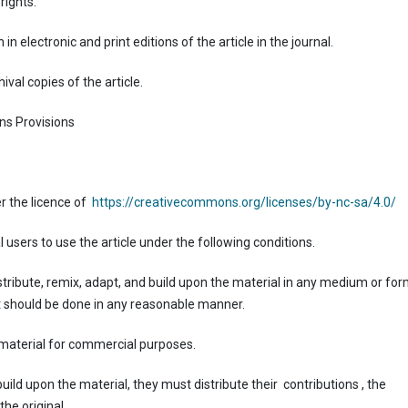
rights.
 in electronic and print editions of the article in the journal.
ival copies of the article.
ns Provisions
r the licence of
https://creativecommons.org/licenses/by-nc-sa/4.0/
 users to use the article under the following conditions.
istribute, remix, adapt, and build upon the material in any medium or for
. It should be done in any reasonable manner.
material for commercial purposes.
uild upon the material, they must distribute their contributions , the
the original.