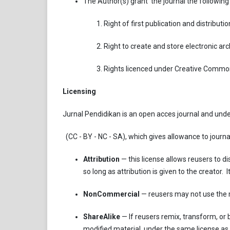
The Author(s) grant the journal the following 
Right of first publication and distribution
Right to create and store electronic arch
Rights licenced under Creative Commo
Licensing
Jurnal Pendidikan is an open acces journal and unde
(CC - BY - NC - SA), which gives allowance to journal
Attribution
— this license allows reusers to d
so long as attribution is given to the creator
NonCommercial
— reusers may not use the 
ShareAlike
— If reusers remix, transform, or b
modified material, under the same license as 