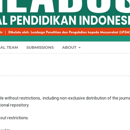
IAL TEAM
SUBMISSIONS
ABOUT
le without restrictions, including non-exclusive distribution of the journa
tional repository.
out restrictions.