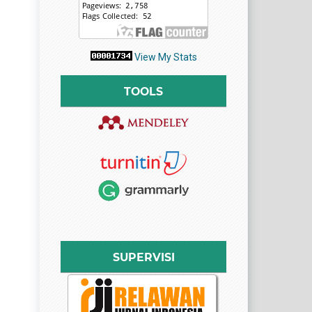
View My Stats
TOOLS
SUPERVISI