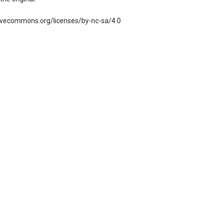
ativecommons.org/licenses/by-nc-sa/4.0