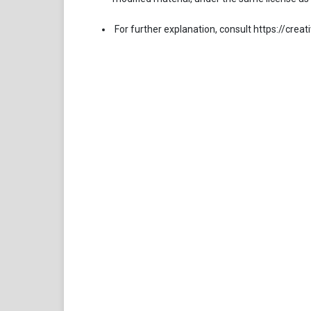
For further explanation, consult https://cre