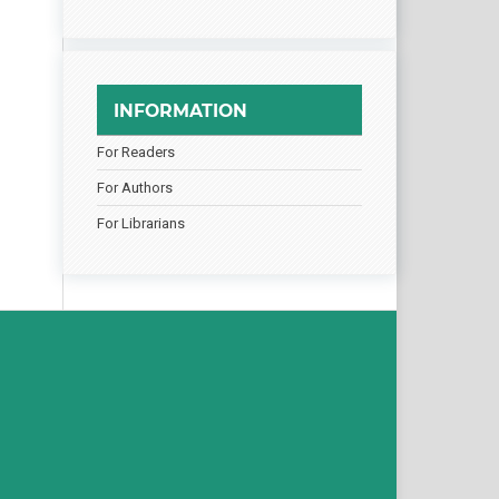
INFORMATION
For Readers
For Authors
For Librarians