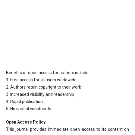
Benefits of open access for authors include:
1. Free access for all users worldwide
2. Authors retain copyright to their work
3. Increased visibility and readership
4. Rapid publication
5. No spatial constraints
Open Access Policy
This journal provides immediate open access to its content on