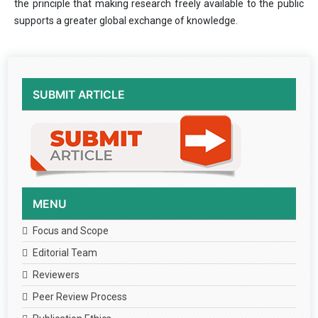
the principle that making research freely available to the public
supports a greater global exchange of knowledge.
SUBMIT ARTICLE
MENU
Focus and Scope
Editorial Team
Reviewers
Peer Review Process