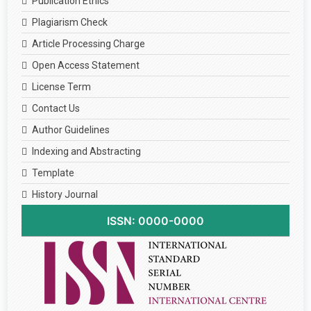
Publication Ethics
Plagiarism Check
Article Processing Charge
Open Access Statement
License Term
Contact Us
Author Guidelines
Indexing and Abstracting
Template
History Journal
ISSN: 0000-0000