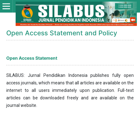
Open Access Statement and Policy
Open Access Statement
SILABUS: Jurnal Pendidikan Indonesia publishes fully open
access journals, which means that all articles are available on the
internet to all users immediately upon publication. Full-text
articles can be downloaded freely and are available on the
journal website.