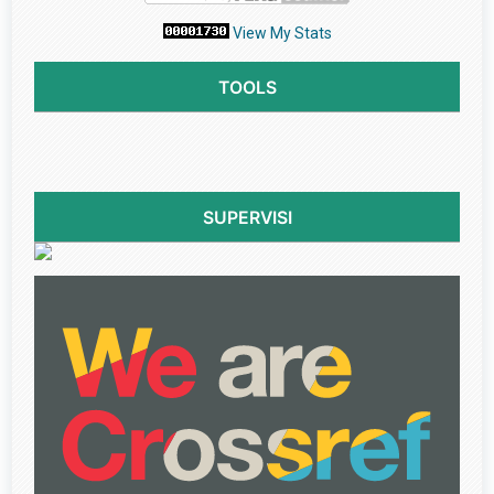
View My Stats
TOOLS
SUPERVISI