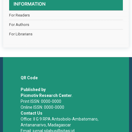
INFORMATION
For Readers
For Authors
For Librarians
QR Code
Published by
Picmotiv Research Center
.
Print ISSN: 0000-0000
Online ISSN: 0000-0000
Contact Us
Office: II G 9 RPA Antsobolo-Ambatomaro,
Antananarivo, Madagascar
Email: jurnal.silabus@sitasi.id