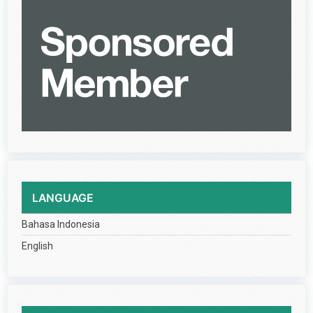
LANGUAGE
Bahasa Indonesia
English