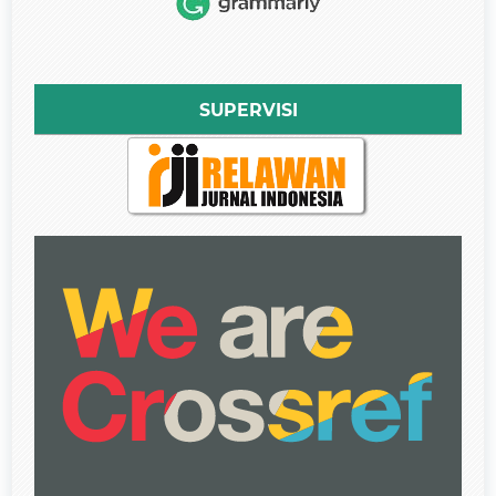
SUPERVISI