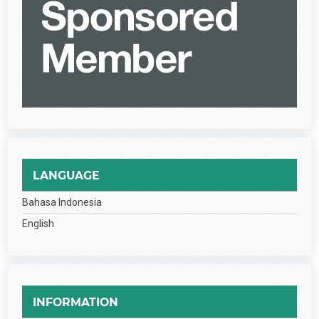
LANGUAGE
Bahasa Indonesia
English
INFORMATION