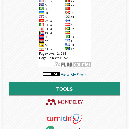
View My Stats
TOOLS