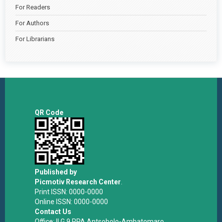
For Readers
For Authors
For Librarians
QR Code
Published by
Picmotiv Research Center
.
Print ISSN: 0000-0000
Online ISSN: 0000-0000
Contact Us
Office: II G 9 RPA Antsobolo-Ambatomaro,