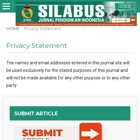
HOME
/
Privacy Statement
Privacy Statement
The names and email addresses entered in this journal site will
be used exclusively for the stated purposes of this journal and
will not be made available for any other purpose or to any other
party.
SUBMIT ARTICLE