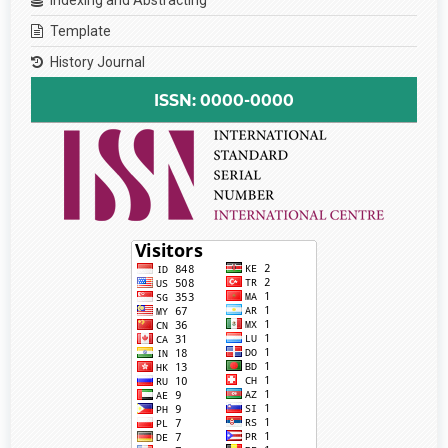
Template
History Journal
ISSN: 0000-0000