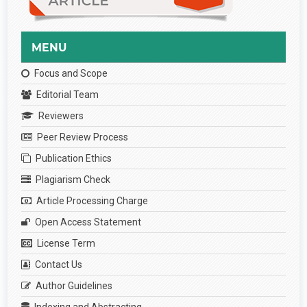
MENU
Focus and Scope
Editorial Team
Reviewers
Peer Review Process
Publication Ethics
Plagiarism Check
Article Processing Charge
Open Access Statement
License Term
Contact Us
Author Guidelines
Indexing and Abstracting