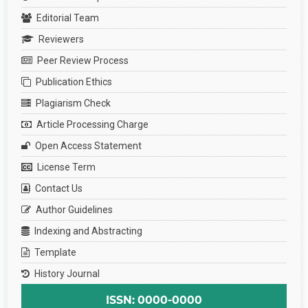
Editorial Team
Reviewers
Peer Review Process
Publication Ethics
Plagiarism Check
Article Processing Charge
Open Access Statement
License Term
Contact Us
Author Guidelines
Indexing and Abstracting
Template
History Journal
ISSN: 0000-0000