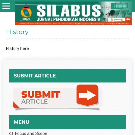
History
History here..
SUBMIT ARTICLE
MENU
Focus and Scope