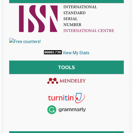
View My Stats
TOOLS