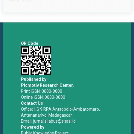
QR Code
Published by
Picmotiv Research Center
.
Print ISSN: 0000-0000
Online ISSN: 0000-0000
Contact Us
Office: II G 9 RPA Antsobolo-Ambatomaro,
Antananarivo, Madagascar
Email: jurnal.silabus@sitasi.id
Powered by
Public Knowledge Project