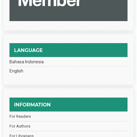
LANGUAGE
Bahasa Indonesia
English
INFORMATION
For Readers
For Authors
For Librarians