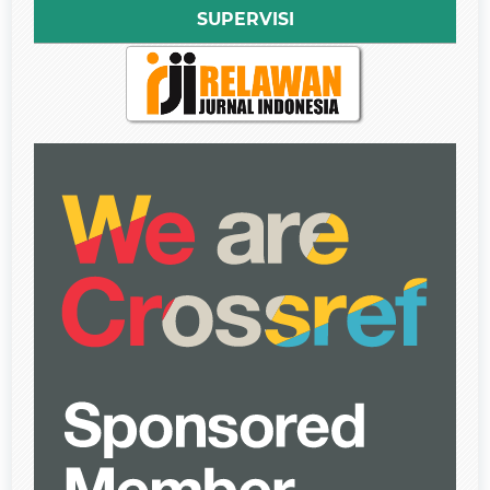
SUPERVISI