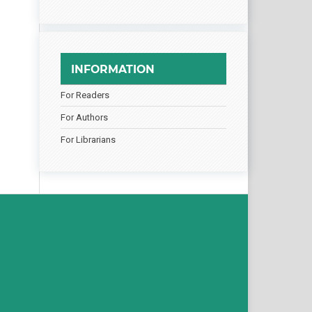
INFORMATION
For Readers
For Authors
For Librarians