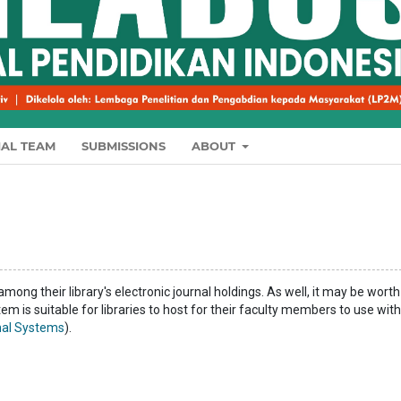
IAL TEAM
SUBMISSIONS
ABOUT
among their library's electronic journal holdings. As well, it may be worth
tem is suitable for libraries to host for their faculty members to use with
al Systems
).