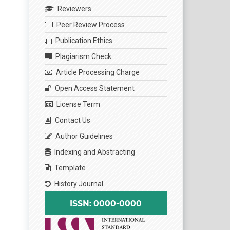
Reviewers
Peer Review Process
Publication Ethics
Plagiarism Check
Article Processing Charge
Open Access Statement
License Term
Contact Us
Author Guidelines
Indexing and Abstracting
Template
History Journal
ISSN: 0000-0000