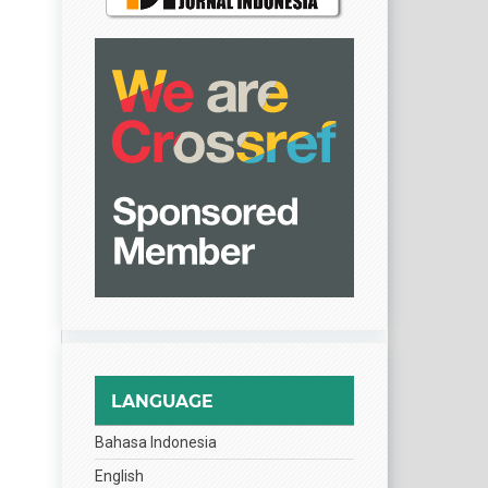
LANGUAGE
Bahasa Indonesia
English