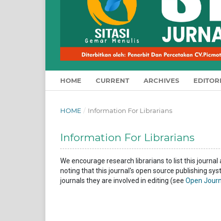
HOME
CURRENT
ARCHIVES
EDITOR
HOME
/
Information For Librarians
Information For Librarians
We encourage research librarians to list this journal 
noting that this journal's open source publishing sys
journals they are involved in editing (see
Open Journ