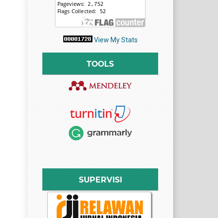
View My Stats
TOOLS
SUPERVISI