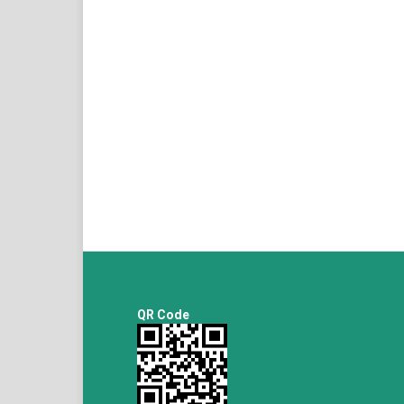
QR Code