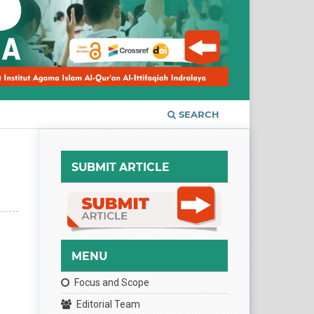
SEARCH
SUBMIT ARTICLE
MENU
Focus and Scope
Editorial Team