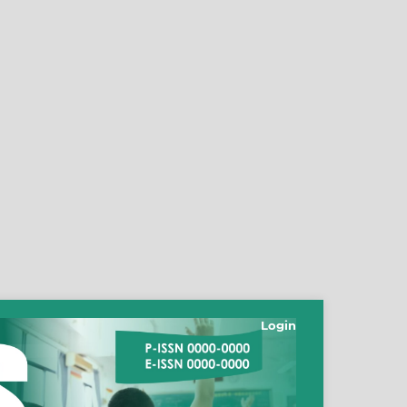
Login