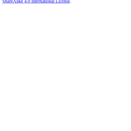
ShareAlike 4.0 International License
.