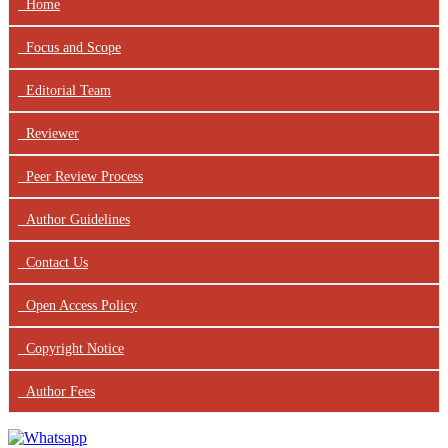
Home
Focus
and Scope
Editorial Team
Reviewer
Peer Review Process
Author Guidelines
Contact Us
Open Access Policy
Copyright Notice
Author Fees