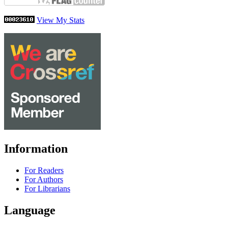
View My Stats
Information
For Readers
For Authors
For Librarians
Language