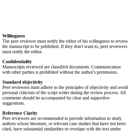
Willingness
The peer reviewer must notify the editor of his willingness to review
the manuscript to be published. If they don't want to, peer reviewers
must notify the editor.
Confidentiality
Manuscripts reviewed are classified documents. Communication
with other parties is prohibited without the author's permission.
Standard objectivity
Peer reviewers must adhere to the principles of objectivity and avoid
personal criticism of the script writer during the review process. All
comments should be accompanied by clear and supportive
suggestions.
Reference Clarity
Peer reviewers are recommended to provide information to study
authors whose literature, or relevant case studies that have not been
cited, have substantial similarities or overlaps with the text under