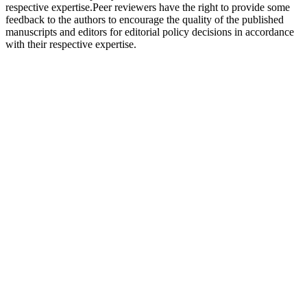
respective expertise.Peer reviewers have the right to provide some
feedback to the authors to encourage the quality of the published
manuscripts and editors for editorial policy decisions in accordance
with their respective expertise.