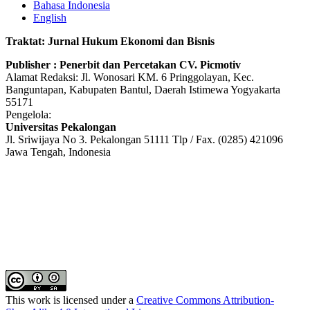
Bahasa Indonesia
English
Traktat: Jurnal Hukum Ekonomi dan Bisnis
Publisher : Penerbit dan Percetakan CV. Picmotiv
Alamat Redaksi: Jl. Wonosari KM. 6 Pringgolayan, Kec.
Banguntapan, Kabupaten Bantul, Daerah Istimewa Yogyakarta
55171
Pengelola:
Universitas Pekalongan
Jl. Sriwijaya No 3. Pekalongan 51111 Tlp / Fax. (0285) 421096
Jawa Tengah, Indonesia
This work is licensed under a
Creative Commons Attribution-