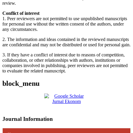
review.
Conflict of interest
1. Peer reviewers are not permitted to use unpublished manuscripts
for personal use without the written consent of the authors, under
any circumstances.
2. The information and ideas contained in the reviewed manuscripts
are confidential and may not be distributed or used for personal gain.
3. If they have a conflict of interest due to reasons of competition,
collaboration, or other relationships with authors, institutions or
companies involved in publishing, peer reviewers are not permitted
to evaluate the related manuscript.
block_menu
Journal Information