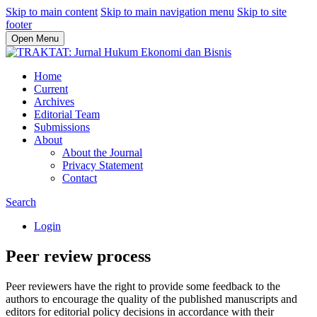
Skip to main content
Skip to main navigation menu
Skip to site
footer
Open Menu
Home
Current
Archives
Editorial Team
Submissions
About
About the Journal
Privacy Statement
Contact
Search
Login
Peer review process
Peer reviewers have the right to provide some feedback to the
authors to encourage the quality of the published manuscripts and
editors for editorial policy decisions in accordance with their