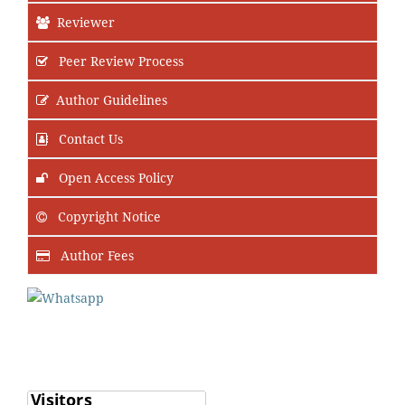
Reviewer
Peer Review Process
Author Guidelines
Contact Us
Open Access Policy
Copyright Notice
Author Fees