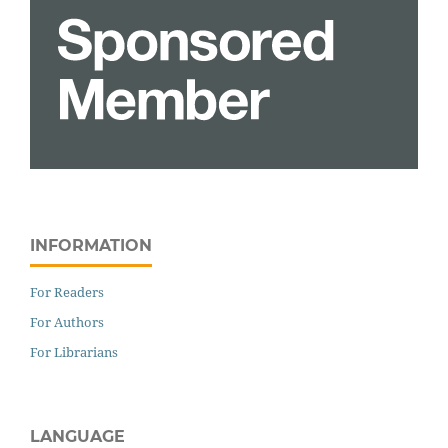
INFORMATION
For Readers
For Authors
For Librarians
LANGUAGE