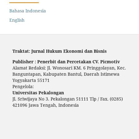
Bahasa Indonesia
English
Traktat: Jurnal Hukum Ekonomi dan Bisnis
Publisher : Penerbit dan Percetakan CV. Picmotiv
Alamat Redaksi: Jl. Wonosari KM. 6 Pringgolayan, Kec.
Banguntapan, Kabupaten Bantul, Daerah Istimewa
Yogyakarta 55171
Pengelola:
Universitas Pekalongan
Jl. Sriwijaya No 3. Pekalongan 51111 Tlp / Fax. (0285)
421096 Jawa Tengah, Indonesia