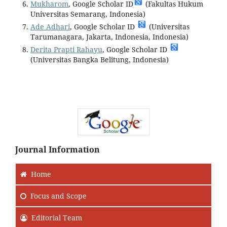
Mukharom
, Google Scholar ID
(Fakultas Hukum
Universitas Semarang, Indonesia)
Ade Adhari
, Google Scholar ID
(Universitas
Tarumanagara, Jakarta, Indonesia, Indonesia)
Derita Prapti Rahayu
, Google Scholar ID
(Universitas Bangka Belitung, Indonesia)
Journal Information
Home
Focus
and Scope
Editorial Team