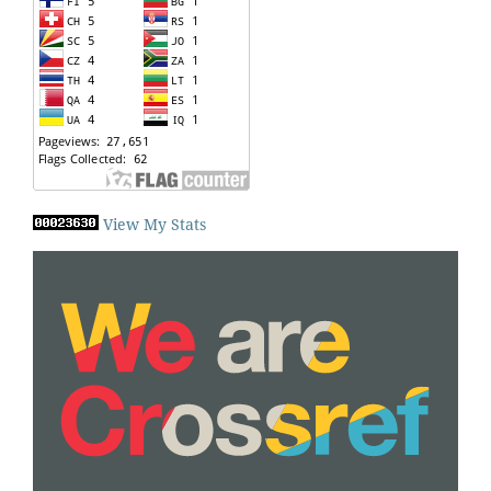
View My Stats