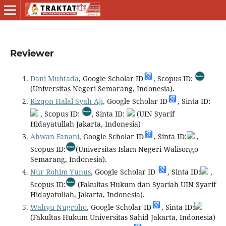
Reviewer
Dani Muhtada
, Google Scholar ID
, Scopus ID:
(Universitas Negeri Semarang, Indonesia)
.
Rizqon Halal Syah Aji,
Google Scholar ID
, Sinta ID:
, Scopus ID:
, Sinta ID:
(UIN Syarif
Hidayatullah Jakarta, Indonesia)
Ahwan Fanani
, Google Scholar ID
, Sinta ID:
,
Scopus ID:
(Universitas Islam Negeri Walisongo
Semarang, Indonesia).
Nur Rohim Yunus
, Google Scholar ID
, Sinta ID:
,
Scopus ID:
(Fakultas Hukum dan Syariah UIN Syarif
Hidayatullah, Jakarta, Indonesia).
Wahyu Nugroho
, Google Scholar ID
, Sinta ID:
(Fakultas Hukum Universitas Sahid Jakarta, Indonesia)