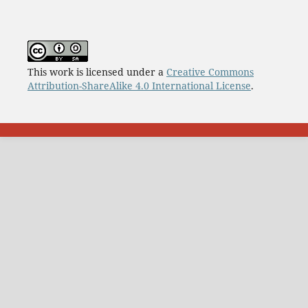
This work is licensed under a
Creative Commons
Attribution-ShareAlike 4.0 International License
.