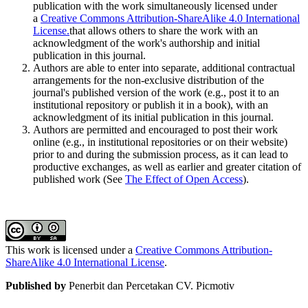
publication with the work simultaneously licensed under
a
Creative Commons Attribution-ShareAlike 4.0 International
License.
that allows others to share the work with an
acknowledgment of the work's authorship and initial
publication in this journal.
Authors are able to enter into separate, additional contractual
arrangements for the non-exclusive distribution of the
journal's published version of the work (e.g., post it to an
institutional repository or publish it in a book), with an
acknowledgment of its initial publication in this journal.
Authors are permitted and encouraged to post their work
online (e.g., in institutional repositories or on their website)
prior to and during the submission process, as it can lead to
productive exchanges, as well as earlier and greater citation of
published work (See
The Effect of Open Access
).
This work is licensed under a
Creative Commons Attribution-
ShareAlike 4.0 International License
.
Published by
Penerbit dan Percetakan CV. Picmotiv