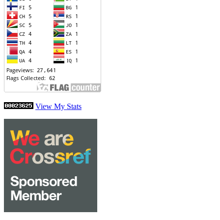
View My Stats