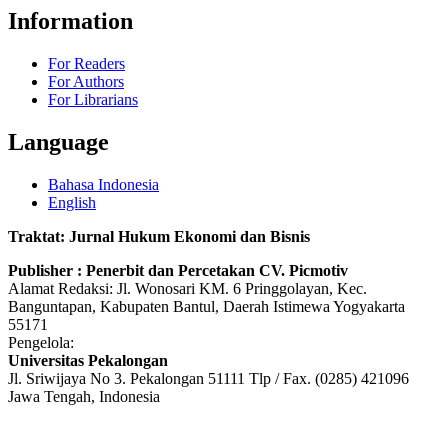
Information
For Readers
For Authors
For Librarians
Language
Bahasa Indonesia
English
Traktat: Jurnal Hukum Ekonomi dan Bisnis
Publisher : Penerbit dan Percetakan CV. Picmotiv
Alamat Redaksi: Jl. Wonosari KM. 6 Pringgolayan, Kec.
Banguntapan, Kabupaten Bantul, Daerah Istimewa Yogyakarta
55171
Pengelola:
Universitas Pekalongan
Jl. Sriwijaya No 3. Pekalongan 51111 Tlp / Fax. (0285) 421096
Jawa Tengah, Indonesia