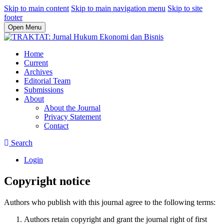
Skip to main content
Skip to main navigation menu
Skip to site
footer
Open Menu
Home
Current
Archives
Editorial Team
Submissions
About
About the Journal
Privacy Statement
Contact
Search
Login
Copyright notice
Authors who publish with this journal agree to the following terms:
Authors retain copyright and grant the journal right of first