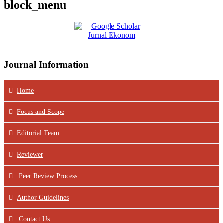
block_menu
Journal Information
Home
Focus
and Scope
Editorial Team
Reviewer
Peer Review Process
Author Guidelines
Contact Us