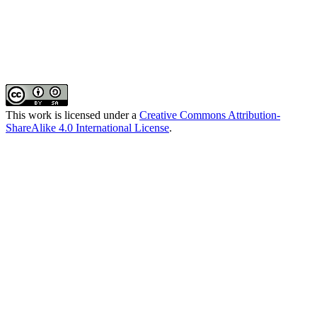
This work is licensed under a
Creative Commons Attribution-
ShareAlike 4.0 International License
.