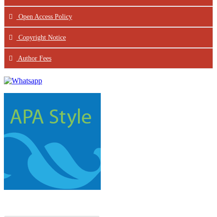
Open Access Policy
Copyright Notice
Author Fees