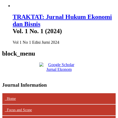
TRAKTAT: Jurnal Hukum Ekonomi
dan Bisnis
Vol. 1 No. 1 (2024)
Vol 1 No 1 Edisi Jurni 2024
block_menu
Journal Information
Home
Focus
and Scope