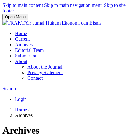
Skip to main content
Skip to main navigation menu
Skip to site
footer
Open Menu
Home
Current
Archives
Editorial Team
Submissions
About
About the Journal
Privacy Statement
Contact
Search
Login
Home
/
Archives
Archives