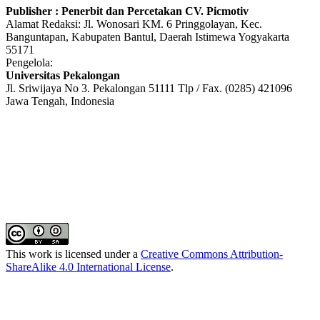
Publisher : Penerbit dan Percetakan CV. Picmotiv
Alamat Redaksi: Jl. Wonosari KM. 6 Pringgolayan, Kec.
Banguntapan, Kabupaten Bantul, Daerah Istimewa Yogyakarta
55171
Pengelola:
Universitas Pekalongan
Jl. Sriwijaya No 3. Pekalongan 51111 Tlp / Fax. (0285) 421096
Jawa Tengah, Indonesia
This work is licensed under a
Creative Commons Attribution-
ShareAlike 4.0 International License
.