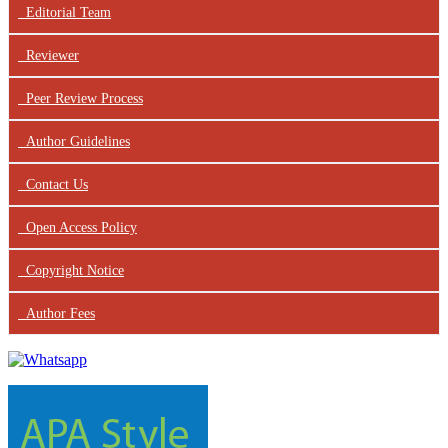
Editorial Team
Reviewer
Peer Review Process
Author Guidelines
Contact Us
Open Access Policy
Copyright Notice
Author Fees