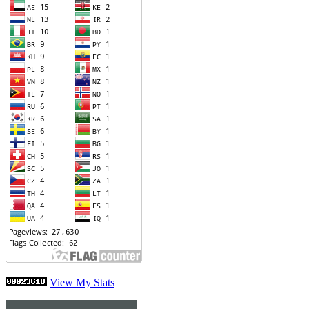
View My Stats