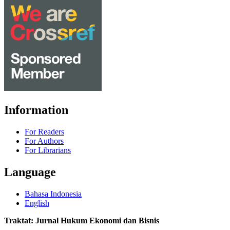
Information
For Readers
For Authors
For Librarians
Language
Bahasa Indonesia
English
Traktat: Jurnal Hukum Ekonomi dan Bisnis