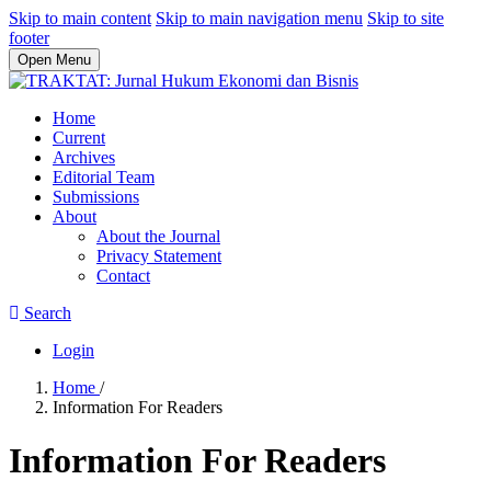
Skip to main content
Skip to main navigation menu
Skip to site
footer
Open Menu
Home
Current
Archives
Editorial Team
Submissions
About
About the Journal
Privacy Statement
Contact
Search
Login
Home
/
Information For Readers
Information For Readers