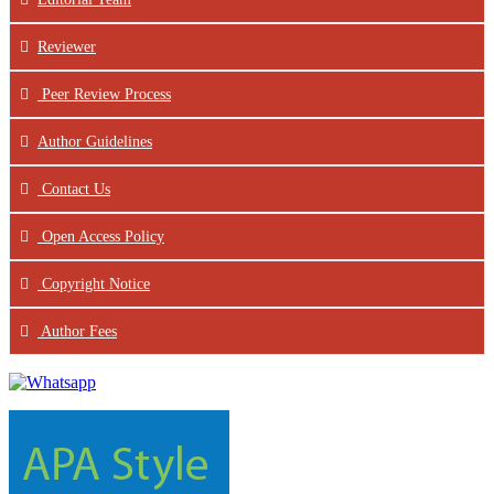
Reviewer
Peer Review Process
Author Guidelines
Contact Us
Open Access Policy
Copyright Notice
Author Fees