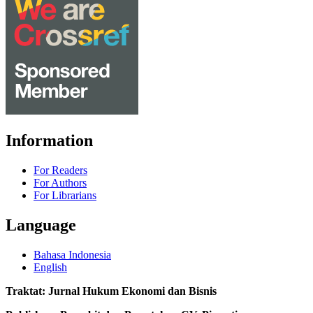
Information
For Readers
For Authors
For Librarians
Language
Bahasa Indonesia
English
Traktat: Jurnal Hukum Ekonomi dan Bisnis