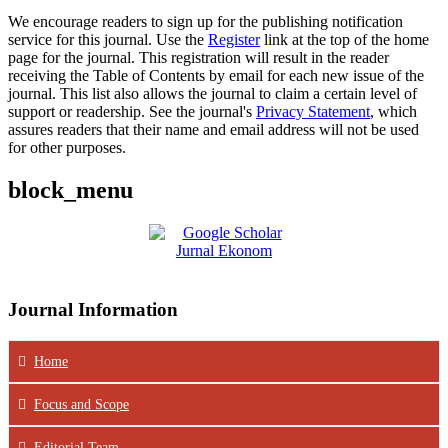
We encourage readers to sign up for the publishing notification
service for this journal. Use the
Register
link at the top of the home
page for the journal. This registration will result in the reader
receiving the Table of Contents by email for each new issue of the
journal. This list also allows the journal to claim a certain level of
support or readership. See the journal's
Privacy Statement
, which
assures readers that their name and email address will not be used
for other purposes.
block_menu
Journal Information
Home
Focus
and Scope
Editorial Team