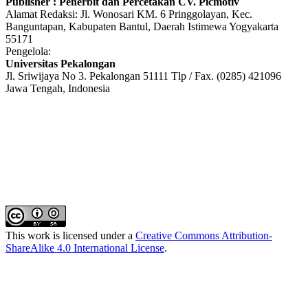
Publisher : Penerbit dan Percetakan CV. Picmotiv
Alamat Redaksi: Jl. Wonosari KM. 6 Pringgolayan, Kec.
Banguntapan, Kabupaten Bantul, Daerah Istimewa Yogyakarta
55171
Pengelola:
Universitas Pekalongan
Jl. Sriwijaya No 3. Pekalongan 51111 Tlp / Fax. (0285) 421096
Jawa Tengah, Indonesia
This work is licensed under a
Creative Commons Attribution-
ShareAlike 4.0 International License
.