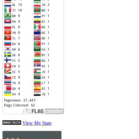
View My Stats