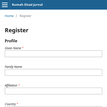
Rumah Sitasi Jurnal
Home
/
Register
Register
Profile
Given Name
*
Family Name
Affiliation
*
Country
*