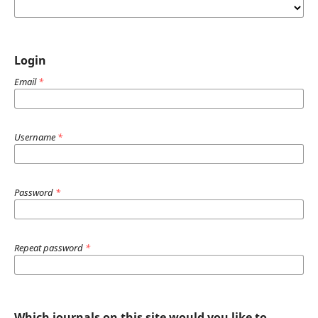
Login
Email
*
Username
*
Password
*
Repeat password
*
Which journals on this site would you like to