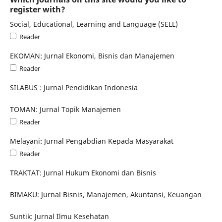
register with?
Social, Educational, Learning and Language (SELL)
Reader
EKOMAN: Jurnal Ekonomi, Bisnis dan Manajemen
Reader
SILABUS : Jurnal Pendidikan Indonesia
TOMAN: Jurnal Topik Manajemen
Reader
Melayani: Jurnal Pengabdian Kepada Masyarakat
Reader
TRAKTAT: Jurnal Hukum Ekonomi dan Bisnis
BIMAKU: Jurnal Bisnis, Manajemen, Akuntansi, Keuangan
Suntik: Jurnal Ilmu Kesehatan