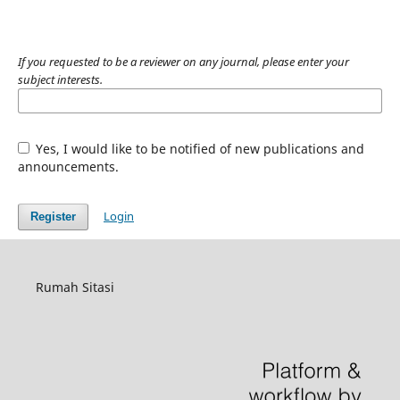
If you requested to be a reviewer on any journal, please enter your
subject interests.
Yes, I would like to be notified of new publications and
announcements.
Login
Register
Rumah Sitasi