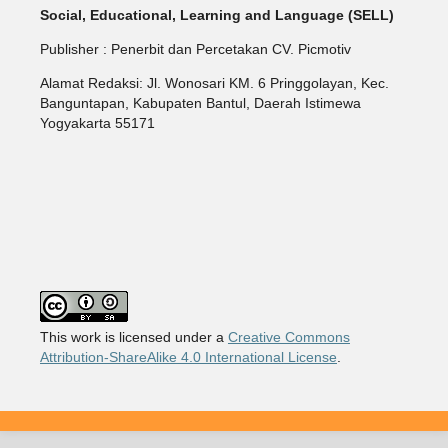
Social, Educational, Learning and Language (SELL)
Publisher : Penerbit dan Percetakan CV. Picmotiv
Alamat Redaksi: Jl. Wonosari KM. 6 Pringgolayan, Kec.
Banguntapan, Kabupaten Bantul, Daerah Istimewa
Yogyakarta 55171
This work is licensed under a
Creative Commons
Attribution-ShareAlike 4.0 International License
.