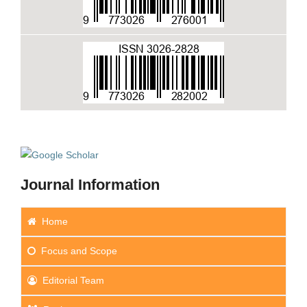
Journal Information
Home
Focus
and Scope
Editorial Team