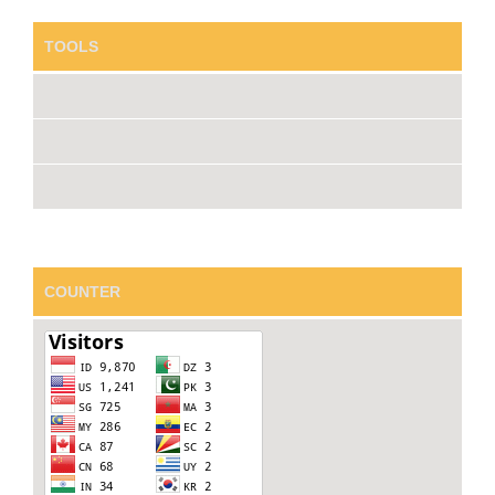
TOOLS
COUNTER