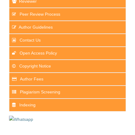
Reviewer
Peer Review Process
Author Guidelines
Contact Us
Open Access Policy
Copyright Notice
Author Fees
Plagiarism Screening
Indexing