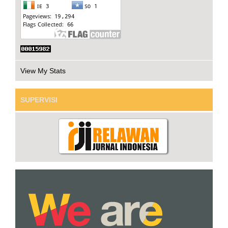
View My Stats
SUPERVISI