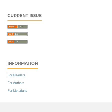
CURRENT ISSUE
INFORMATION
For Readers
For Authors
For Librarians