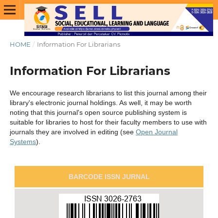
HOME
/
Information For Librarians
Information For Librarians
We encourage research librarians to list this journal among their
library's electronic journal holdings. As well, it may be worth
noting that this journal's open source publishing system is
suitable for libraries to host for their faculty members to use with
journals they are involved in editing (see
Open Journal
Systems
).
BARCODE ISSN JURNAL