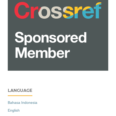
LANGUAGE
Bahasa Indonesia
English