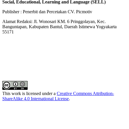
Social, Educational, Learning and Language (SELL)
Publisher : Penerbit dan Percetakan CV. Picmotiv
Alamat Redaksi: Jl. Wonosari KM. 6 Pringgolayan, Kec.
Banguntapan, Kabupaten Bantul, Daerah Istimewa Yogyakarta
55171
This work is licensed under a
Creative Commons Attribution-
ShareAlike 4.0 International License
.