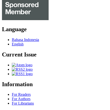
Language
Bahasa Indonesia
English
Current Issue
Information
For Readers
For Authors
For Librarians