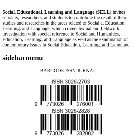
Social, Educational, Learning and Language (SELL)
invites
scholars, researchers, and students to contribute the result of their
studies and researches in the areas related to Social a, Education,
Learning, and Language, which covers textual and fieldwork
investigation with special reference to Social and Humanities,
Education, Learning, and Language as well as the examination of
contemporary issues in Social Education, Learning, and Language.
sidebarmenu
BARCODE ISSN JURNAL