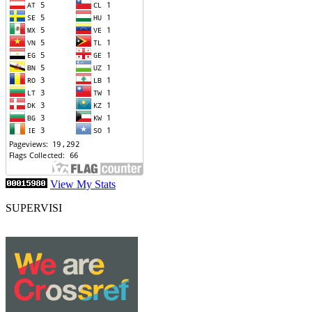
View My Stats
SUPERVISI