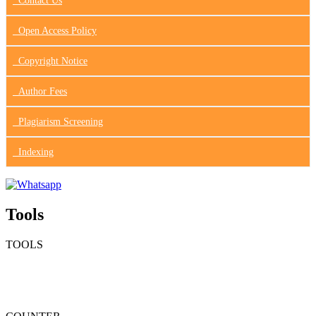
Contact Us
Open Access Policy
Copyright Notice
Author Fees
Plagiarism Screening
Indexing
Tools
TOOLS