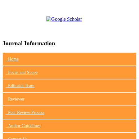
Journal Information
Home
Focus
and Scope
Editorial Team
Reviewer
Peer Review Process
Author Guidelines