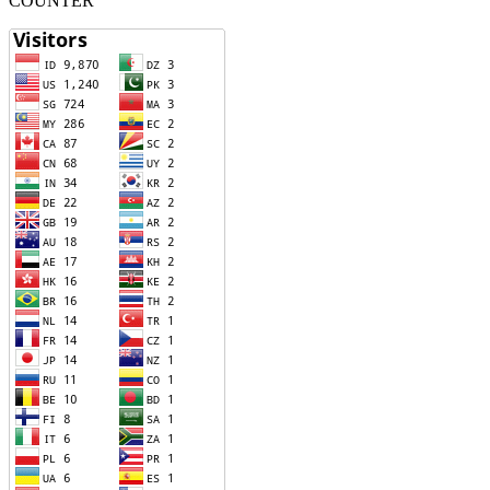
COUNTER