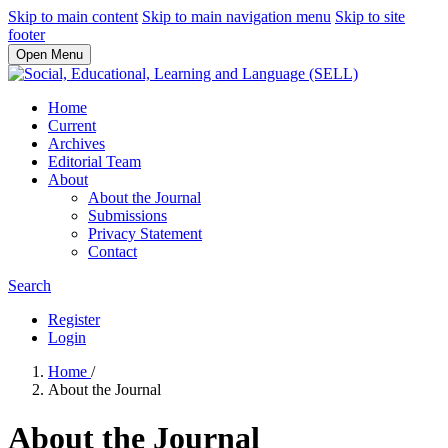
Skip to main content
Skip to main navigation menu
Skip to site
footer
Open Menu
Home
Current
Archives
Editorial Team
About
About the Journal
Submissions
Privacy Statement
Contact
Search
Register
Login
Home
/
About the Journal
About the Journal