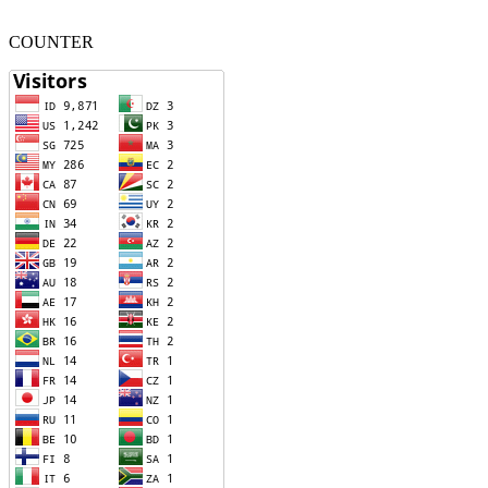
COUNTER