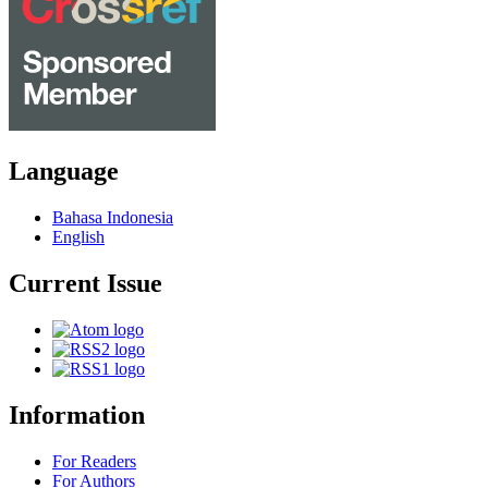
Language
Bahasa Indonesia
English
Current Issue
Information
For Readers
For Authors