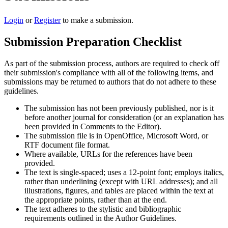
Login
or
Register
to make a submission.
Submission Preparation Checklist
As part of the submission process, authors are required to check off
their submission's compliance with all of the following items, and
submissions may be returned to authors that do not adhere to these
guidelines.
The submission has not been previously published, nor is it
before another journal for consideration (or an explanation has
been provided in Comments to the Editor).
The submission file is in OpenOffice, Microsoft Word, or
RTF document file format.
Where available, URLs for the references have been
provided.
The text is single-spaced; uses a 12-point font; employs italics,
rather than underlining (except with URL addresses); and all
illustrations, figures, and tables are placed within the text at
the appropriate points, rather than at the end.
The text adheres to the stylistic and bibliographic
requirements outlined in the Author Guidelines.