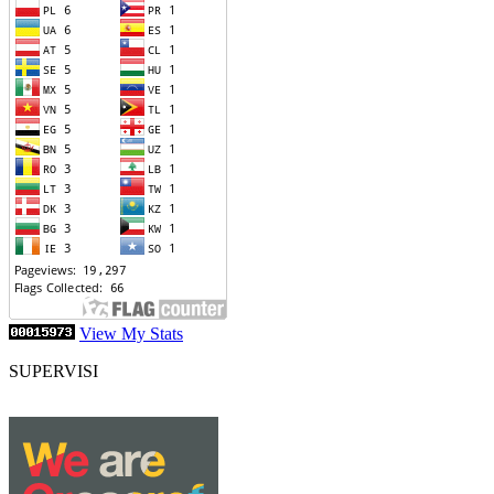
View My Stats
SUPERVISI