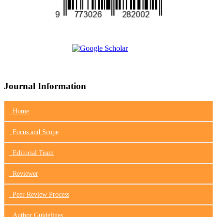
Journal Information
Home
Focus
and Scope
Editorial Team
Reviewer
Peer Review Process
Author Guidelines