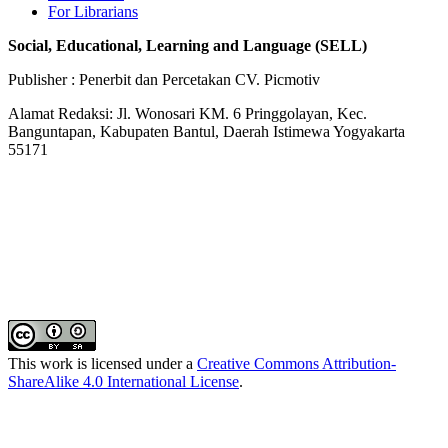
For Librarians
Social, Educational, Learning and Language (SELL)
Publisher : Penerbit dan Percetakan CV. Picmotiv
Alamat Redaksi: Jl. Wonosari KM. 6 Pringgolayan, Kec.
Banguntapan, Kabupaten Bantul, Daerah Istimewa Yogyakarta
55171
This work is licensed under a
Creative Commons Attribution-
ShareAlike 4.0 International License
.