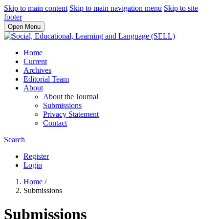
Skip to main content
Skip to main navigation menu
Skip to site
footer
Open Menu
Home
Current
Archives
Editorial Team
About
About the Journal
Submissions
Privacy Statement
Contact
Search
Register
Login
Home
/
Submissions
Submissions