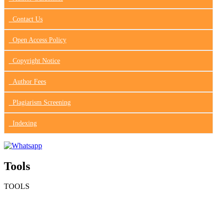
Contact Us
Open Access Policy
Copyright Notice
Author Fees
Plagiarism Screening
Indexing
Tools
TOOLS