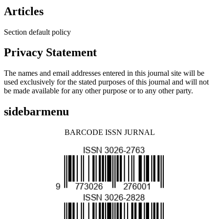
Articles
Section default policy
Privacy Statement
The names and email addresses entered in this journal site will be
used exclusively for the stated purposes of this journal and will not
be made available for any other purpose or to any other party.
sidebarmenu
BARCODE ISSN JURNAL