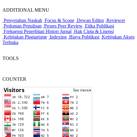
ADDITIONAL MENU
Penyerahan Naskah
Focus & Scope
Dewan Editor
Reviewer
Pedoman Penulisan
Proses Peer Review
Etika Publikasi
Frekuensi Penerbitan
Histori Jurnal
Hak Cipta & Lisensi
Kebijakan Plagiarisme
Indexing
Biaya Publikasi
Kebijakan Akses
Terbuka
TOOLS
COUNTER