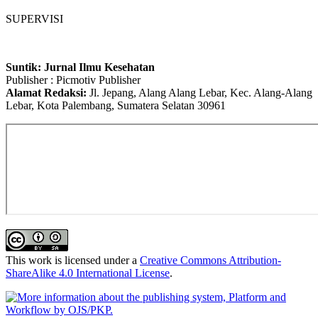
SUPERVISI
Suntik: Jurnal Ilmu Kesehatan
Publisher : Picmotiv Publisher
Alamat Redaksi:
Jl. Jepang, Alang Alang Lebar, Kec. Alang-Alang
Lebar, Kota Palembang, Sumatera Selatan 30961
This work is licensed under a
Creative Commons Attribution-
ShareAlike 4.0 International License
.