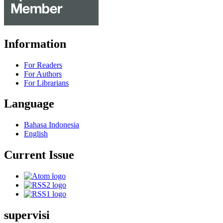
Information
For Readers
For Authors
For Librarians
Language
Bahasa Indonesia
English
Current Issue
supervisi