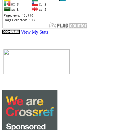
View My Stats