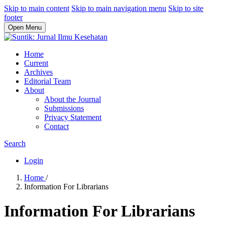
Skip to main content
Skip to main navigation menu
Skip to site
footer
Open Menu
Home
Current
Archives
Editorial Team
About
About the Journal
Submissions
Privacy Statement
Contact
Search
Login
Home
/
Information For Librarians
Information For Librarians