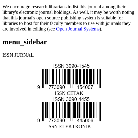
We encourage research librarians to list this journal among their
library's electronic journal holdings. As well, it may be worth noting
that this journal's open source publishing system is suitable for
libraries to host for their faculty members to use with journals they
are involved in editing (see
Open Journal Systems
).
menu_sidebar
ISSN JURNAL
ISSN CETAK
ISSN ELEKTRONIK