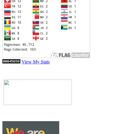
View My Stats