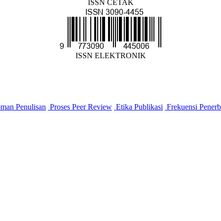
ISSN CETAK
ISSN ELEKTRONIK
man Penulisan
Proses Peer Review
Etika Publikasi
Frekuensi Penerb