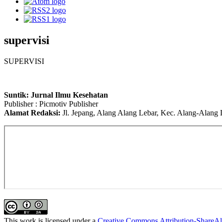
supervisi
SUPERVISI
Suntik: Jurnal Ilmu Kesehatan
Publisher : Picmotiv Publisher
Alamat Redaksi:
Jl. Jepang, Alang Alang Lebar, Kec. Alang-Alang
This work is licensed under a
Creative Commons Attribution-ShareAli