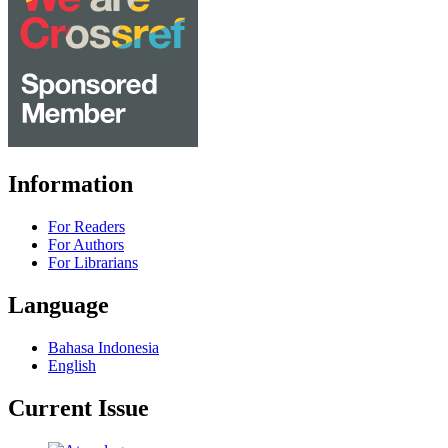
Information
For Readers
For Authors
For Librarians
Language
Bahasa Indonesia
English
Current Issue