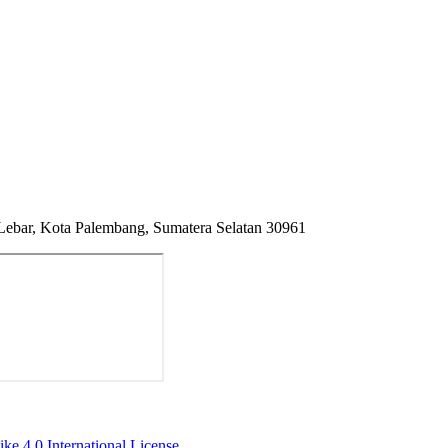
 Lebar, Kota Palembang, Sumatera Selatan 30961
ke 4.0 International License
.