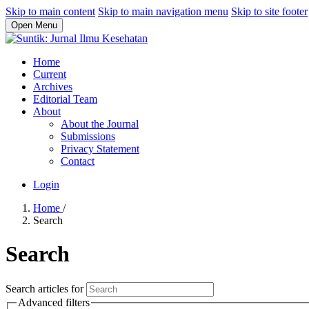
Skip to main content
Skip to main navigation menu
Skip to site footer
Open Menu
Home
Current
Archives
Editorial Team
About
About the Journal
Submissions
Privacy Statement
Contact
Login
Home
/
Search
Search
Search articles for
Advanced filters