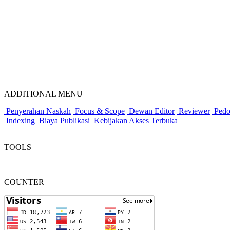
ADDITIONAL MENU
Penyerahan Naskah
Focus & Scope
Dewan Editor
Reviewer
Pedo
Indexing
Biaya Publikasi
Kebijakan Akses Terbuka
TOOLS
COUNTER