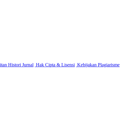
itan
Histori Jurnal
Hak Cipta & Lisensi
Kebijakan Plagiarisme