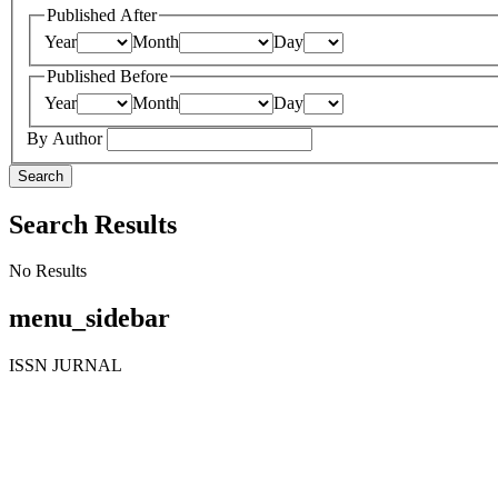
Published After
Year
Month
Day
Published Before
Year
Month
Day
By Author
Search
Search Results
No Results
menu_sidebar
ISSN JURNAL