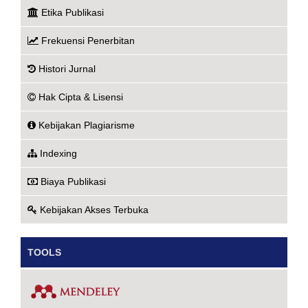
Etika Publikasi
Frekuensi Penerbitan
Histori Jurnal
Hak Cipta & Lisensi
Kebijakan Plagiarisme
Indexing
Biaya Publikasi
Kebijakan Akses Terbuka
TOOLS