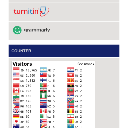
COUNTER