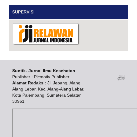
SUPERVISI
Suntik: Jurnal Ilmu Kesehatan
Publisher : Picmotiv Publisher
Alamat Redaksi:
Jl. Jepang, Alang
Alang Lebar, Kec. Alang-Alang Lebar,
Kota Palembang, Sumatera Selatan
30961