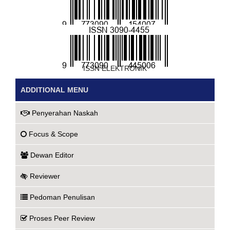
ISSN CETAK
ISSN ELEKTRONIK
ADDITIONAL MENU
Penyerahan Naskah
Focus & Scope
Dewan Editor
Reviewer
Pedoman Penulisan
Proses Peer Review