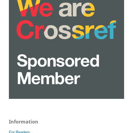
Information
For Readers