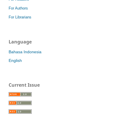
For Authors
For Librarians
Language
Bahasa Indonesia
English
Current Issue