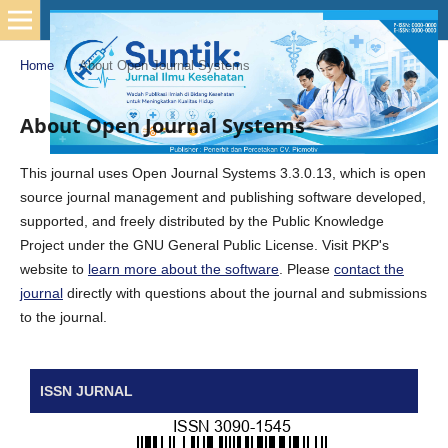
Home
/
About Open Journal Systems
About Open Journal Systems
This journal uses Open Journal Systems 3.3.0.13, which is open
source journal management and publishing software developed,
supported, and freely distributed by the Public Knowledge
Project under the GNU General Public License. Visit PKP's
website to
learn more about the software
. Please
contact the
journal
directly with questions about the journal and submissions
to the journal.
ISSN JURNAL