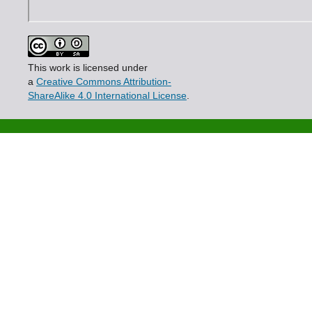
This work is licensed under
a
Creative Commons Attribution-
ShareAlike 4.0 International License
.