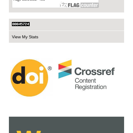
View My Stats