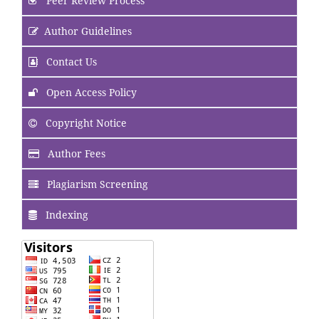
Peer Review Process
Author Guidelines
Contact Us
Open Access Policy
Copyright Notice
Author Fees
Plagiarism Screening
Indexing