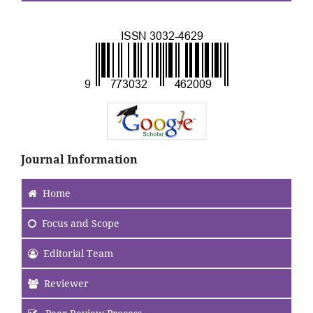
.
Journal Information
Home
Focus
and Scope
Editorial Team
Reviewer