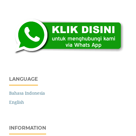
.: Indexing :.
LANGUAGE
Bahasa Indonesia
English
INFORMATION