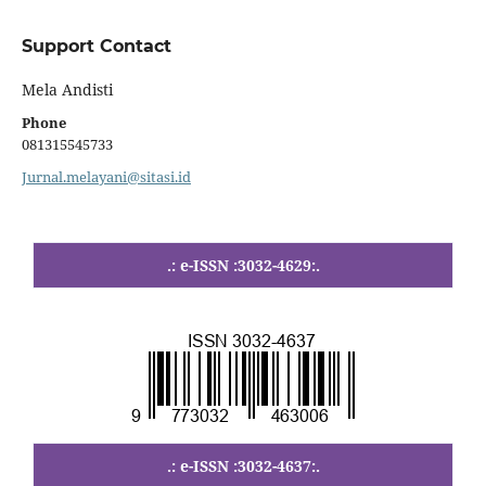
Support Contact
Mela Andisti
Phone
081315545733
Jurnal.melayani@sitasi.id
.: e-ISSN :3032-4629:.
.
.: e-ISSN :3032-4637:.