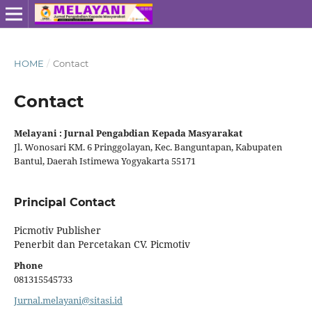
HOME
/
Contact
Contact
Melayani : Jurnal Pengabdian Kepada Masyarakat
Jl. Wonosari KM. 6 Pringgolayan, Kec. Banguntapan, Kabupaten
Bantul, Daerah Istimewa Yogyakarta 55171
Principal Contact
Picmotiv Publisher
Penerbit dan Percetakan CV. Picmotiv
Phone
081315545733
Jurnal.melayani@sitasi.id