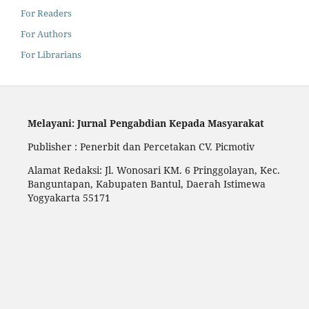
For Readers
For Authors
For Librarians
Melayani: Jurnal Pengabdian Kepada Masyarakat
Publisher : Penerbit dan Percetakan CV. Picmotiv
Alamat Redaksi: Jl. Wonosari KM. 6 Pringgolayan, Kec.
Banguntapan, Kabupaten Bantul, Daerah Istimewa
Yogyakarta 55171