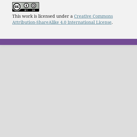
This work is licensed under a
Creative Commons
Attribution-ShareAlike 4.0 International License
.