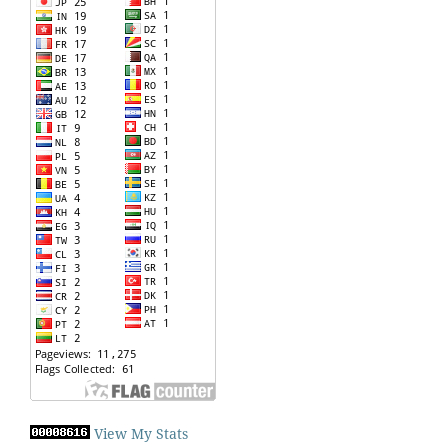
View My Stats