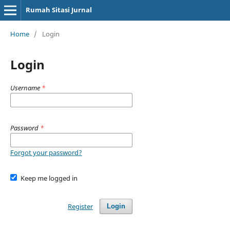
Rumah Sitasi Jurnal
Home
/
Login
Login
Username
*
Password
*
Forgot your password?
Keep me logged in
Register
Login