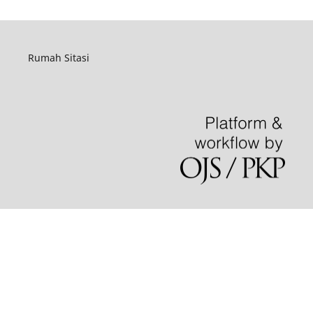
Rumah Sitasi