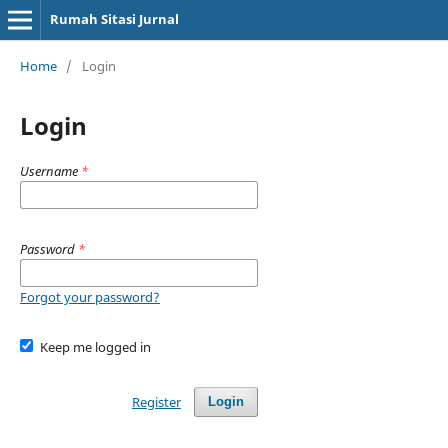
Rumah Sitasi Jurnal
Home
/
Login
Login
Username
*
Password
*
Forgot your password?
Keep me logged in
Register
Login