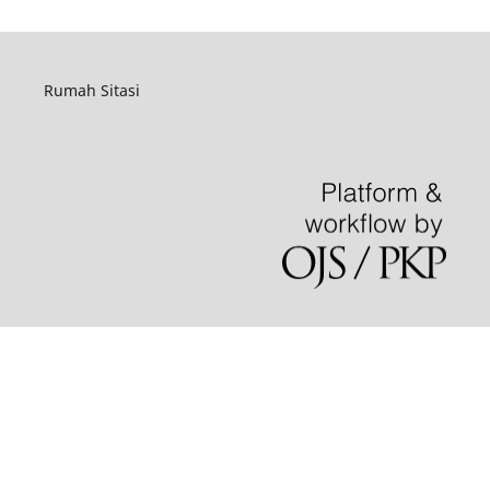
Rumah Sitasi